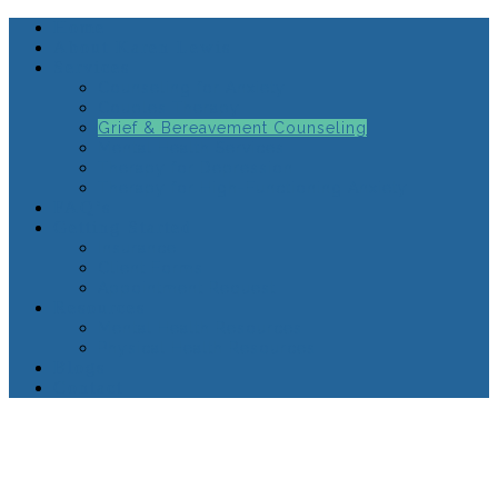
Home
About Karen Lewis
Services
Counseling for Anxiety
Couples Therapy
Grief & Bereavement Counseling
Mental Health Services
Therapy for Depression
Therapy for High-Functioning Anxiety
FAQ’s
Getting Started
Insurance
Client Forms
Appointment Request
Resources
Mental Health Resources
Physical Health Resources
Blogs
Contact