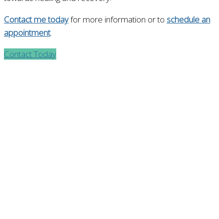
Contact me today
for more information or to
schedule an
appointment
.
Contact Today