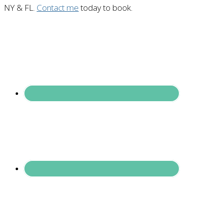
NY & FL.
Contact me
today to book.