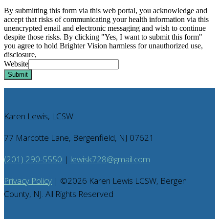
By submitting this form via this web portal, you acknowledge and
accept that risks of communicating your health information via this
unencrypted email and electronic messaging and wish to continue
despite those risks. By clicking "Yes, I want to submit this form"
you agree to hold Brighter Vision harmless for unauthorized use,
disclosure,
Website
Submit
Karen Lewis, LCSW
77 Marcotte Lane, Bergenfield, NJ 07621
(201) 290-5550
|
lewisk728@gmail.com
Privacy Policy
| ©
2026
Karen Lewis LCSW, Bergen
County, NJ. All Rights Reserved