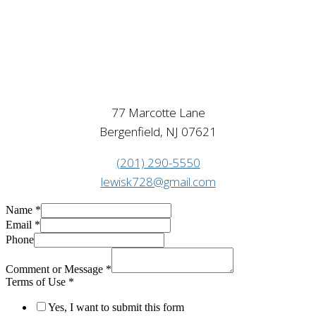
77 Marcotte Lane
Bergenfield, NJ 07621
(201) 290-5550
lewisk728@gmail.com
Name
*
Email
*
Phone
Comment or Message
*
Terms of Use
*
Yes, I want to submit this form