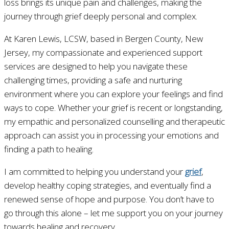
loss brings its unique pain and challenges, making the
journey through grief deeply personal and complex.
At Karen Lewis, LCSW, based in Bergen County, New
Jersey, my compassionate and experienced support
services are designed to help you navigate these
challenging times, providing a safe and nurturing
environment where you can explore your feelings and find
ways to cope. Whether your grief is recent or longstanding,
my empathic and personalized counselling and therapeutic
approach can assist you in processing your emotions and
finding a path to healing.
I am committed to helping you understand your
grief
,
develop healthy coping strategies, and eventually find a
renewed sense of hope and purpose. You don’t have to
go through this alone – let me support you on your journey
towards healing and recovery.