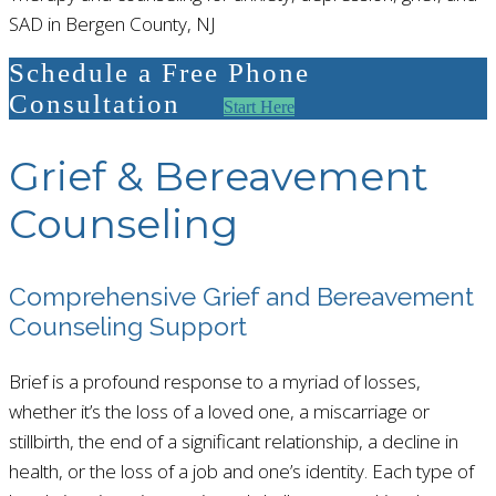
SAD in Bergen County, NJ
Schedule a Free Phone
Consultation
Start Here
Grief & Bereavement
Counseling
Comprehensive Grief and Bereavement
Counseling Support
Brief is a profound response to a myriad of losses,
whether it’s the loss of a loved one, a miscarriage or
stillbirth, the end of a significant relationship, a decline in
health, or the loss of a job and one’s identity. Each type of