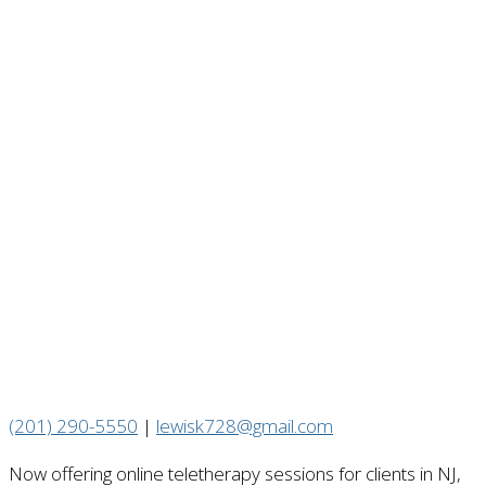
(201) 290-5550
|
lewisk728@gmail.com
Now offering online teletherapy sessions for clients in NJ,