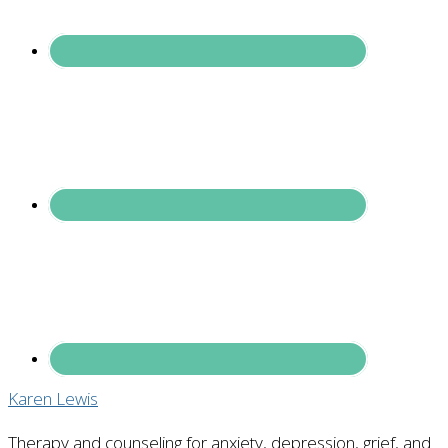
Karen Lewis
Therapy and counseling for anxiety, depression, grief, and