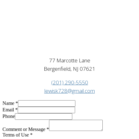
77 Marcotte Lane
Bergenfield, NJ 07621
(201) 290-5550
lewisk728@gmail.com
Name
*
Email
*
Phone
Comment or Message
*
Terms of Use
*