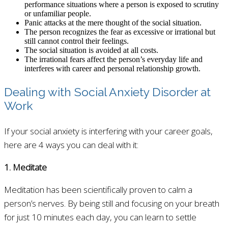
performance situations where a person is exposed to scrutiny
or unfamiliar people.
Panic attacks at the mere thought of the social situation.
The person recognizes the fear as excessive or irrational but
still cannot control their feelings.
The social situation is avoided at all costs.
The irrational fears affect the person’s everyday life and
interferes with career and personal relationship growth.
Dealing with Social Anxiety Disorder at
Work
If your social anxiety is interfering with your career goals,
here are 4 ways you can deal with it:
1. Meditate
Meditation has been scientifically proven to calm a
person’s nerves. By being still and focusing on your breath
for just 10 minutes each day, you can learn to settle