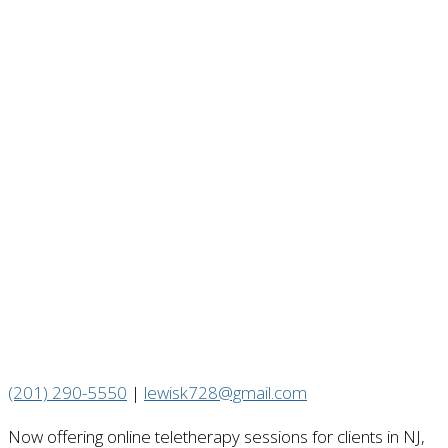
(201) 290-5550
|
lewisk728@gmail.com
Now offering online teletherapy sessions for clients in NJ,