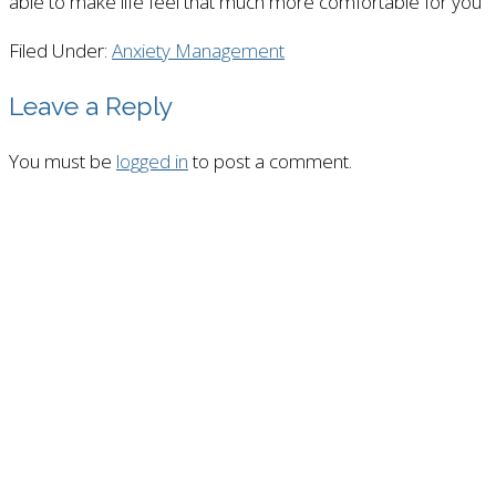
able to make life feel that much more comfortable for you
Filed Under:
Anxiety Management
Leave a Reply
You must be
logged in
to post a comment.