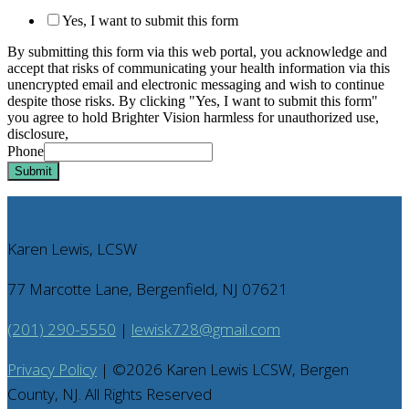
Yes, I want to submit this form
By submitting this form via this web portal, you acknowledge and
accept that risks of communicating your health information via this
unencrypted email and electronic messaging and wish to continue
despite those risks. By clicking "Yes, I want to submit this form"
you agree to hold Brighter Vision harmless for unauthorized use,
disclosure,
Phone
Submit
Karen Lewis, LCSW
77 Marcotte Lane, Bergenfield, NJ 07621
(201) 290-5550
|
lewisk728@gmail.com
Privacy Policy
| ©
2026
Karen Lewis LCSW, Bergen
County, NJ. All Rights Reserved