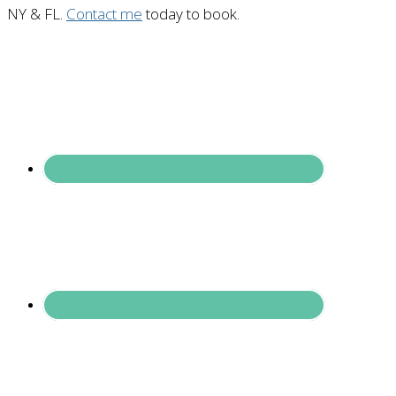
NY & FL.
Contact me
today to book.