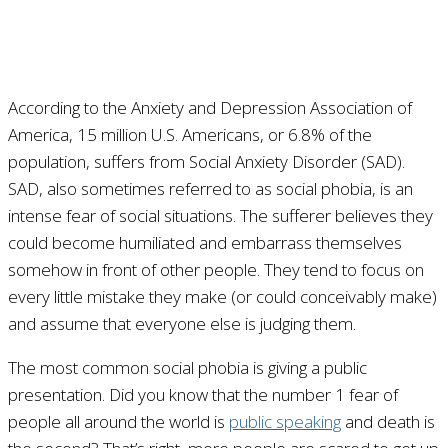
According to the Anxiety and Depression Association of
America, 15 million U.S. Americans, or 6.8% of the
population, suffers from Social Anxiety Disorder (SAD).
SAD, also sometimes referred to as social phobia, is an
intense fear of social situations. The sufferer believes they
could become humiliated and embarrass themselves
somehow in front of other people. They tend to focus on
every little mistake they make (or could conceivably make)
and assume that everyone else is judging them.
The most common social phobia is giving a public
presentation. Did you know that the number 1 fear of
people all around the world is
public speaking
and death is