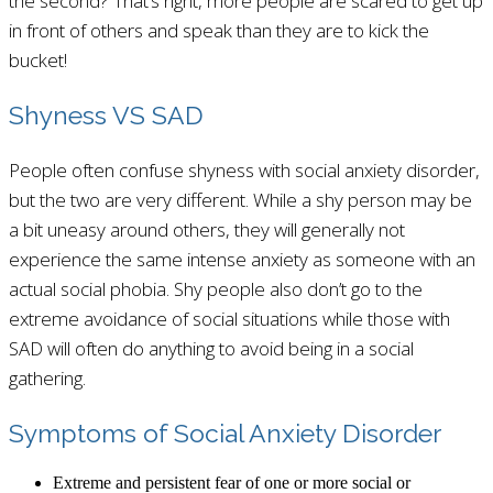
the second? That’s right, more people are scared to get up
in front of others and speak than they are to kick the
bucket!
Shyness VS SAD
People often confuse shyness with social anxiety disorder,
but the two are very different. While a shy person may be
a bit uneasy around others, they will generally not
experience the same intense anxiety as someone with an
actual social phobia. Shy people also don’t go to the
extreme avoidance of social situations while those with
SAD will often do anything to avoid being in a social
gathering.
Symptoms of Social Anxiety Disorder
Extreme and persistent fear of one or more social or