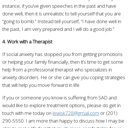
instance, if you’ve given speeches in the past and have
done well, then it is unrealistic to tell yourself that you are
“going to bomb.” Instead tell yourself, “I have done well in
the past, I am very prepared and I will do a good job.”
4. Work with a Therapist
If social anxiety has stopped you from getting promotions
or helping your family financially, then it’s time to get some
help from a professional therapist who specializes in
anxiety disorders. He or she can give you coping strategies
that will help you move forward in life.
If you or someone you know is suffering from SAD and
would like to explore treatment options, please do get in
touch with me today on
lewisk728@gmail.com
or (201)
290-5550. I am more than happy to discuss how I may be