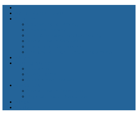
Home
About Karen Lewis
Services
Counseling for Anxiety
Couples Therapy
Grief & Bereavement Counseling
Mental Health Services
Therapy for Depression
Therapy for High-Functioning Anxiety
FAQ’s
Getting Started
Insurance
Client Forms
Appointment Request
Resources
Mental Health Resources
Physical Health Resources
Blogs
Contact