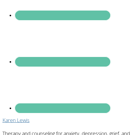
Karen Lewis
Therapy and counseling for anxiety, depression, grief, and