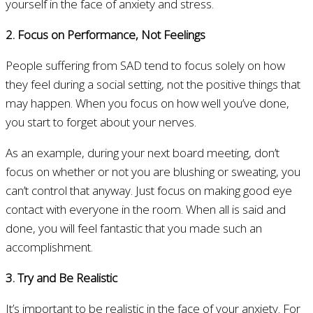
yourself in the face of anxiety and stress.
2. Focus on Performance, Not Feelings
People suffering from SAD tend to focus solely on how
they feel during a social setting, not the positive things that
may happen. When you focus on how well you’ve done,
you start to forget about your nerves.
As an example, during your next board meeting, don’t
focus on whether or not you are blushing or sweating, you
can’t control that anyway. Just focus on making good eye
contact with everyone in the room. When all is said and
done, you will feel fantastic that you made such an
accomplishment.
3. Try and Be Realistic
It’s important to be realistic in the face of your anxiety. For