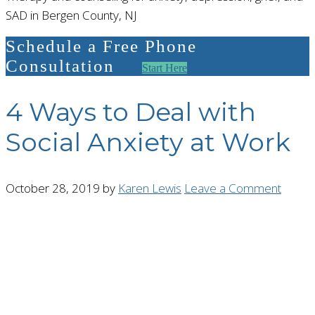
SAD in Bergen County, NJ
Schedule a Free Phone
Consultation
Start Here
4 Ways to Deal with
Social Anxiety at Work
October 28, 2019
by
Karen Lewis
Leave a Comment