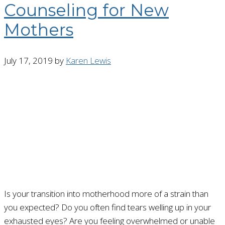
Counseling for New
Mothers
July 17, 2019
by
Karen Lewis
Is your transition into motherhood more of a strain than
you expected? Do you often find tears welling up in your
exhausted eyes? Are you feeling overwhelmed or unable