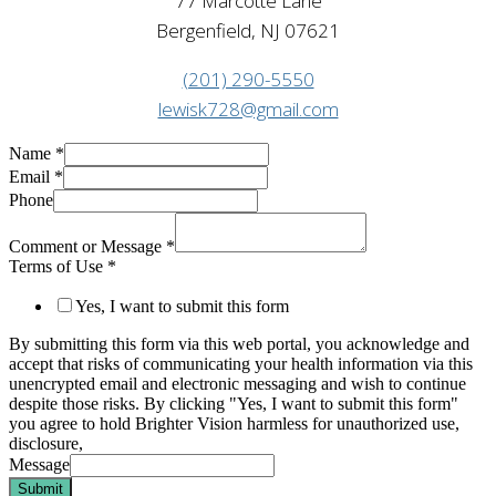
77 Marcotte Lane
Bergenfield, NJ 07621
(201) 290-5550
lewisk728@gmail.com
Name
*
Email
*
Phone
Comment or Message
*
Terms of Use
*
Yes, I want to submit this form
By submitting this form via this web portal, you acknowledge and
accept that risks of communicating your health information via this
unencrypted email and electronic messaging and wish to continue
despite those risks. By clicking "Yes, I want to submit this form"
you agree to hold Brighter Vision harmless for unauthorized use,
disclosure,
Message
Submit