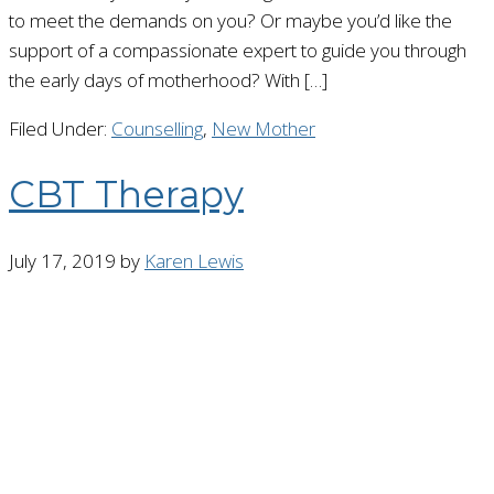
to meet the demands on you? Or maybe you’d like the
support of a compassionate expert to guide you through
the early days of motherhood? With […]
Filed Under:
Counselling
,
New Mother
CBT Therapy
July 17, 2019
by
Karen Lewis