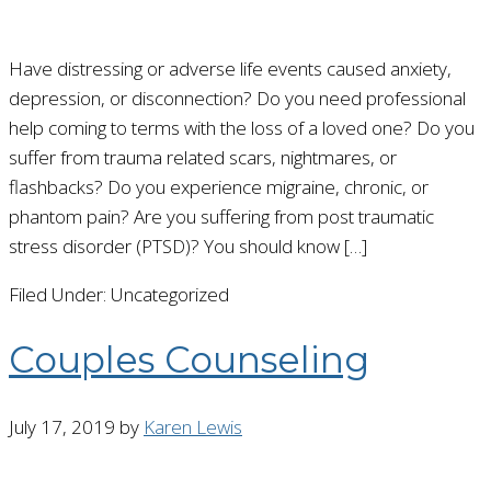
Have distressing or adverse life events caused anxiety,
depression, or disconnection? Do you need professional
help coming to terms with the loss of a loved one? Do you
suffer from trauma related scars, nightmares, or
flashbacks? Do you experience migraine, chronic, or
phantom pain? Are you suffering from post traumatic
stress disorder (PTSD)? You should know […]
Filed Under: Uncategorized
Couples Counseling
July 17, 2019
by
Karen Lewis