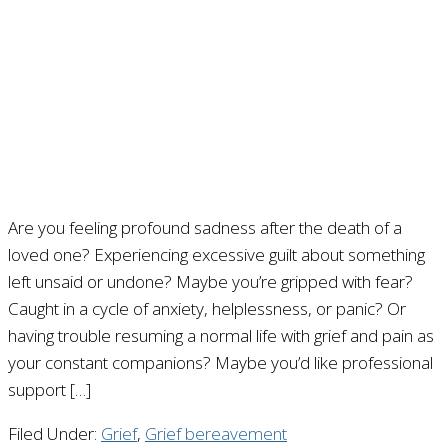
Are you feeling profound sadness after the death of a
loved one? Experiencing excessive guilt about something
left unsaid or undone? Maybe you’re gripped with fear?
Caught in a cycle of anxiety, helplessness, or panic? Or
having trouble resuming a normal life with grief and pain as
your constant companions? Maybe you’d like professional
support […]
Filed Under:
Grief
,
Grief bereavement