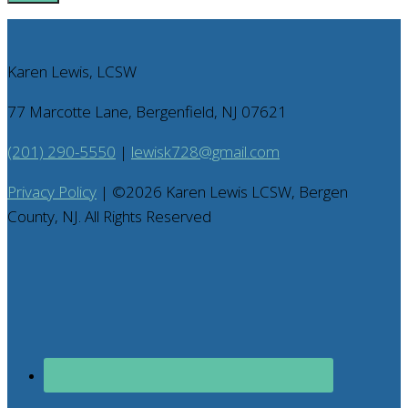
Karen Lewis, LCSW
77 Marcotte Lane, Bergenfield, NJ 07621
(201) 290-5550
|
lewisk728@gmail.com
Privacy Policy
| ©
2026
Karen Lewis LCSW, Bergen
County, NJ. All Rights Reserved