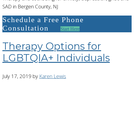
SAD in Bergen County, NJ
Schedule a Free Phone
Consultation
Start Here
Therapy Options for
LGBTQIA+ Individuals
July 17, 2019
by
Karen Lewis