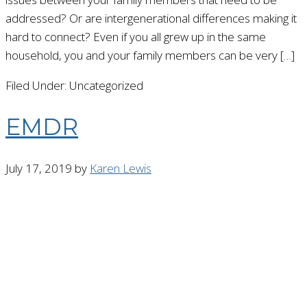
addressed? Or are intergenerational differences making it
hard to connect? Even if you all grew up in the same
household, you and your family members can be very […]
Filed Under: Uncategorized
EMDR
July 17, 2019
by
Karen Lewis