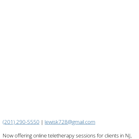
(201) 290-5550
|
lewisk728@gmail.com
Now offering online teletherapy sessions for clients in NJ,