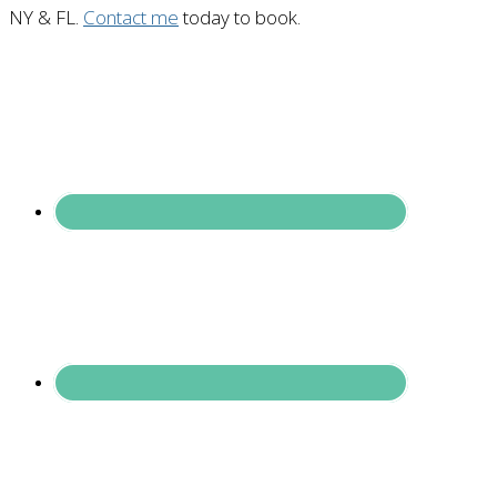
NY & FL.
Contact me
today to book.