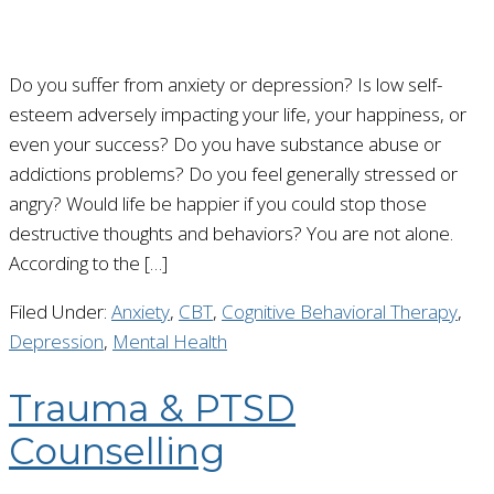
Do you suffer from anxiety or depression? Is low self-
esteem adversely impacting your life, your happiness, or
even your success? Do you have substance abuse or
addictions problems? Do you feel generally stressed or
angry? Would life be happier if you could stop those
destructive thoughts and behaviors? You are not alone.
According to the […]
Filed Under:
Anxiety
,
CBT
,
Cognitive Behavioral Therapy
,
Depression
,
Mental Health
Trauma & PTSD
Counselling