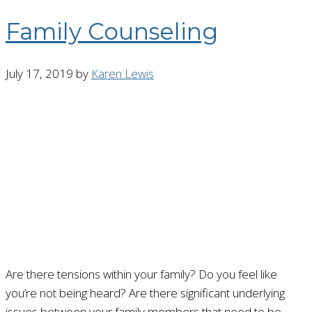
Family Counseling
July 17, 2019
by
Karen Lewis
Are there tensions within your family? Do you feel like
you’re not being heard? Are there significant underlying
issues between your family members that need to be