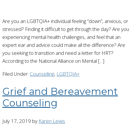
Are you an LGBTQIA+ individual feeling “down”, anxious, or
stressed? Finding it difficult to get through the day? Are you
experiencing mental health challenges, and feel that an
expert ear and advice could make all the difference? Are
you seeking to transition and need a letter for HRT?
According to the National Alliance on Mental […]
Filed Under:
Counselling
,
LGBTQIA+
Grief and Bereavement
Counseling
July 17, 2019
by
Karen Lewis