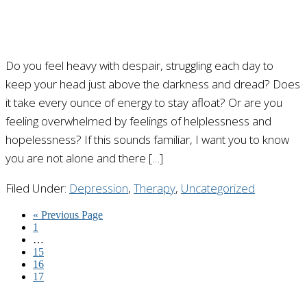
Do you feel heavy with despair, struggling each day to
keep your head just above the darkness and dread? Does
it take every ounce of energy to stay afloat? Or are you
feeling overwhelmed by feelings of helplessness and
hopelessness? If this sounds familiar, I want you to know
you are not alone and there […]
Filed Under:
Depression
,
Therapy
,
Uncategorized
« Previous Page
1
…
15
16
17