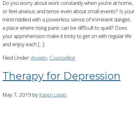
Do you worry about work constantly when you’re at home,
or feel anxious and tense even about small events? Is your
mind riddled with a powerless sense of imminent danger,
a place where rising panic can be difficult to quell? Does
your apprehension make it tricky to get on with regular life
and enjoy each […]
Filed Under:
Anxiety
,
Counselling
Therapy for Depression
May 7, 2019
by
Karen Lewis