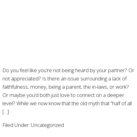
Do you feel like you’re not being heard by your partner? Or
not appreciated? Is there an issue surrounding a lack of
faithfulness, money, being a parent, the in-laws, or work?
Or maybe you’d both just love to connect on a deeper
level? While we now know that the old myth that “half of all
[…]
Filed Under: Uncategorized