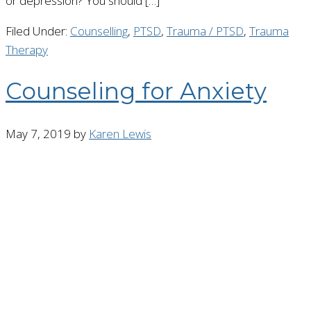
or depression? You should […]
Filed Under:
Counselling
,
PTSD
,
Trauma / PTSD
,
Trauma
Therapy
Counseling for Anxiety
May 7, 2019
by
Karen Lewis