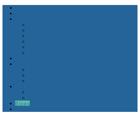
Home
About Karen Lewis
Services
Counseling for Anxiety
Couples Therapy
Grief & Bereavement Counseling
Mental Health Services
Therapy for Depression
Therapy for High-Functioning Anxiety
FAQ’s
Getting Started
Insurance
Client Forms
Appointment Request
Resources
Mental Health Resources
Physical Health Resources
Blogs
Contact