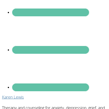
Karen Lewis
Therapy and counseling for anxiety, depression, grief, and