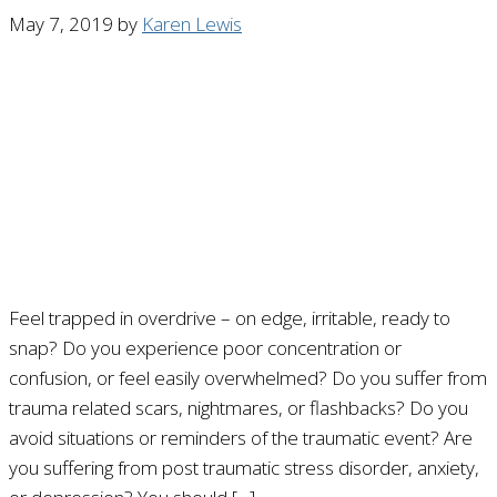
May 7, 2019
by
Karen Lewis
Feel trapped in overdrive – on edge, irritable, ready to
snap? Do you experience poor concentration or
confusion, or feel easily overwhelmed? Do you suffer from
trauma related scars, nightmares, or flashbacks? Do you
avoid situations or reminders of the traumatic event? Are
you suffering from post traumatic stress disorder, anxiety,