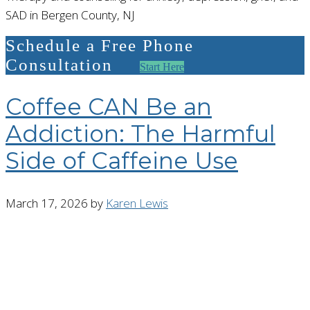
SAD in Bergen County, NJ
Schedule a Free Phone
Consultation
Start Here
Coffee CAN Be an
Addiction: The Harmful
Side of Caffeine Use
March 17, 2026
by
Karen Lewis