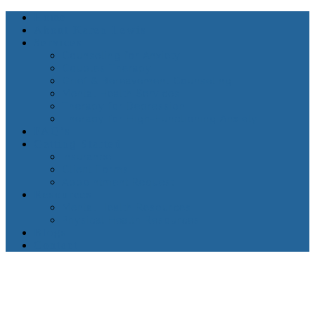
Home
About Karen Lewis
Services
Counseling for Anxiety
Couples Therapy
Grief & Bereavement Counseling
Mental Health Services
Therapy for Depression
Therapy for High-Functioning Anxiety
FAQ’s
Getting Started
Insurance
Client Forms
Appointment Request
Resources
Mental Health Resources
Physical Health Resources
Blogs
Contact