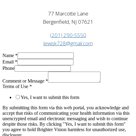
77 Marcotte Lane
Bergenfield, NJ 07621
(201) 290-5550
lewisk728@gmail.com
Name
*
Email
*
Phone
Comment or Message
*
Terms of Use
*
Yes, I want to submit this form
By submitting this form via this web portal, you acknowledge and
accept that risks of communicating your health information via this
unencrypted email and electronic messaging and wish to continue
despite those risks. By clicking "Yes, I want to submit this form"
you agree to hold Brighter Vision harmless for unauthorized use,
disclosure,