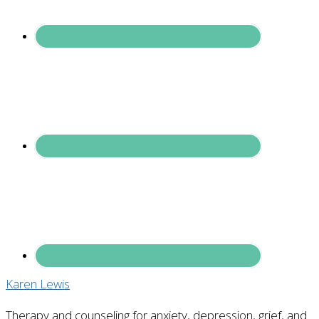
Karen Lewis
Therapy and counseling for anxiety, depression, grief, and