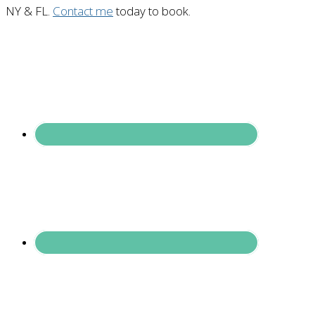
NY & FL.
Contact me
today to book.