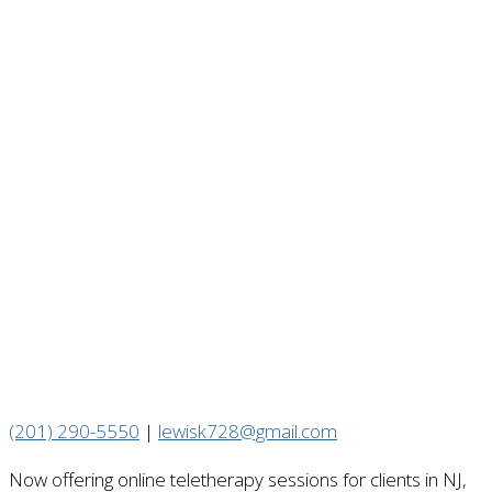
(201) 290-5550
|
lewisk728@gmail.com
Now offering online teletherapy sessions for clients in NJ,