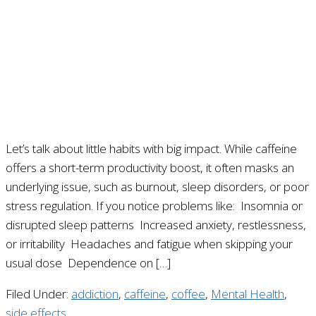
Let’s talk about little habits with big impact. While caffeine
offers a short-term productivity boost, it often masks an
underlying issue, such as burnout, sleep disorders, or poor
stress regulation. If you notice problems like: Insomnia or
disrupted sleep patterns Increased anxiety, restlessness,
or irritability Headaches and fatigue when skipping your
usual dose Dependence on […]
Filed Under:
addiction
,
caffeine
,
coffee
,
Mental Health
,
side effects