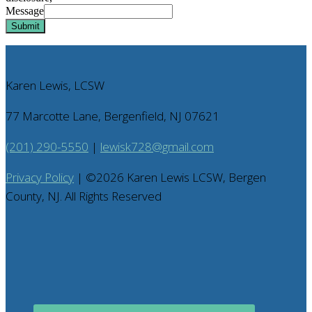
Message
Submit
Karen Lewis, LCSW
77 Marcotte Lane, Bergenfield, NJ 07621
(201) 290-5550
|
lewisk728@gmail.com
Privacy Policy
| ©
2026
Karen Lewis LCSW, Bergen
County, NJ. All Rights Reserved