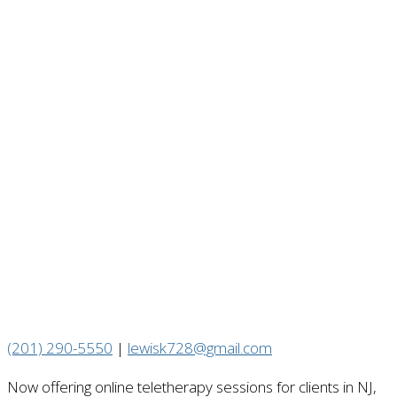
(201) 290-5550
|
lewisk728@gmail.com
Now offering online teletherapy sessions for clients in NJ,