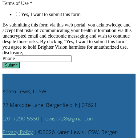
Terms of Use
*
Yes, I want to submit this form
By submitting this form via this web portal, you acknowledge and
accept that risks of communicating your health information via this
unencrypted email and electronic messaging and wish to continue
despite those risks. By clicking "Yes, I want to submit this form"
you agree to hold Brighter Vision harmless for unauthorized use,
disclosure,
Phone
Submit
Karen Lewis, LCSW
77 Marcotte Lane, Bergenfield, NJ 07621
(201) 290-5550
|
lewisk728@gmail.com
Privacy Policy
| ©
2026
Karen Lewis LCSW, Bergen