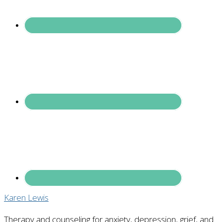
Karen Lewis
Therapy and counseling for anxiety, depression, grief, and