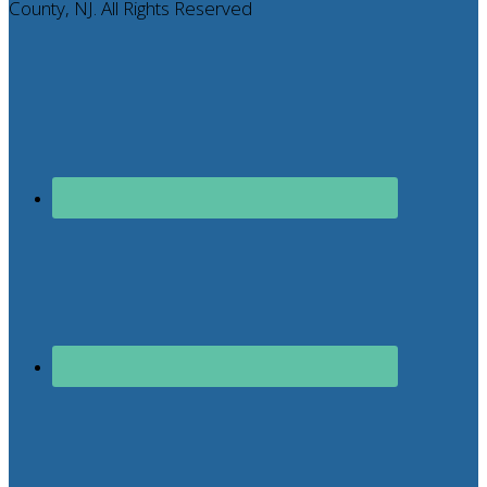
County, NJ. All Rights Reserved