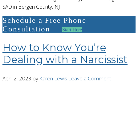
SAD in Bergen County, NJ
Schedule a Free Phone
Consultation
Start Here
How to Know You’re
Dealing with a Narcissist
April 2, 2023
by
Karen Lewis
Leave a Comment