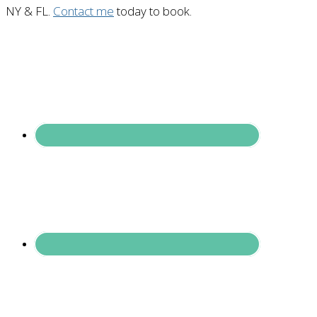
NY & FL.
Contact me
today to book.