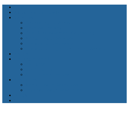
Home
About Karen Lewis
Services
Counseling for Anxiety
Couples Therapy
Grief & Bereavement Counseling
Mental Health Services
Therapy for Depression
Therapy for High-Functioning Anxiety
FAQ’s
Getting Started
Insurance
Client Forms
Appointment Request
Resources
Mental Health Resources
Physical Health Resources
Blogs
Contact