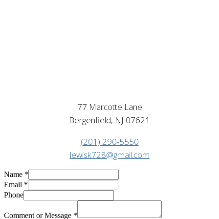
77 Marcotte Lane
Bergenfield, NJ 07621
(201) 290-5550
lewisk728@gmail.com
Name
*
Email
*
Phone
Comment or Message
*