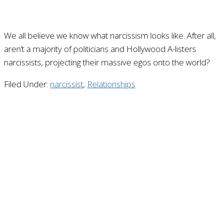
We all believe we know what narcissism looks like. After all,
aren’t a majority of politicians and Hollywood A-listers
narcissists, projecting their massive egos onto the world?
Filed Under:
narcissist
,
Relationships