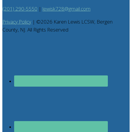
(201) 290-5550
|
lewisk728@gmail.com
Privacy Policy
| ©
2026
Karen Lewis LCSW, Bergen
County, NJ. All Rights Reserved