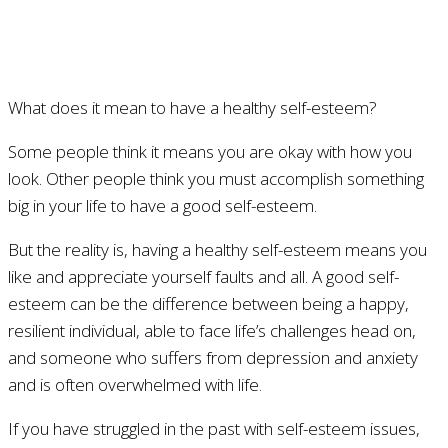
What does it mean to have a healthy self-esteem?
Some people think it means you are okay with how you
look. Other people think you must accomplish something
big in your life to have a good self-esteem.
But the reality is, having a healthy self-esteem means you
like and appreciate yourself faults and all. A good self-
esteem can be the difference between being a happy,
resilient individual, able to face life’s challenges head on,
and someone who suffers from depression and anxiety
and is often overwhelmed with life.
If you have struggled in the past with self-esteem issues,