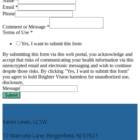
Name
*
Email
*
Phone
Comment or Message
*
Terms of Use
*
Yes, I want to submit this form
By submitting this form via this web portal, you acknowledge and
accept that risks of communicating your health information via this
unencrypted email and electronic messaging and wish to continue
despite those risks. By clicking "Yes, I want to submit this form"
you agree to hold Brighter Vision harmless for unauthorized use,
disclosure,
Message
Submit
Karen Lewis, LCSW
77 Marcotte Lane, Bergenfield, NJ 07621