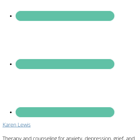
Karen Lewis
Therapy and counseling for anxiety, depression, grief, and