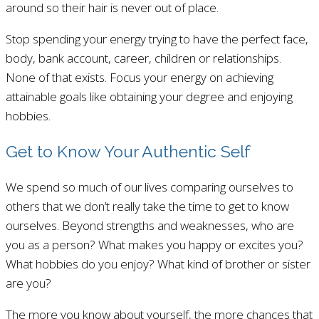
around so their hair is never out of place.
Stop spending your energy trying to have the perfect face,
body, bank account, career, children or relationships.
None of that exists. Focus your energy on achieving
attainable goals like obtaining your degree and enjoying
hobbies.
Get to Know Your Authentic Self
We spend so much of our lives comparing ourselves to
others that we don’t really take the time to get to know
ourselves. Beyond strengths and weaknesses, who are
you as a person? What makes you happy or excites you?
What hobbies do you enjoy? What kind of brother or sister
are you?
The more you know about yourself, the more chances that