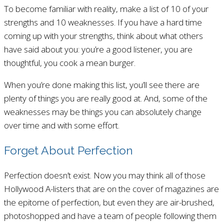
To become familiar with reality, make a list of 10 of your
strengths and 10 weaknesses. If you have a hard time
coming up with your strengths, think about what others
have said about you: you’re a good listener, you are
thoughtful, you cook a mean burger.
When you’re done making this list, you’ll see there are
plenty of things you are really good at. And, some of the
weaknesses may be things you can absolutely change
over time and with some effort.
Forget About Perfection
Perfection doesn’t exist. Now you may think all of those
Hollywood A-listers that are on the cover of magazines are
the epitome of perfection, but even they are air-brushed,
photoshopped and have a team of people following them