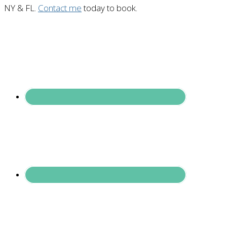
NY & FL.
Contact me
today to book.