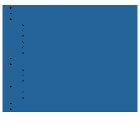
Home
About Karen Lewis
Services
Counseling for Anxiety
Couples Therapy
Grief & Bereavement Counseling
Mental Health Services
Therapy for Depression
Therapy for High-Functioning Anxiety
FAQ’s
Getting Started
Insurance
Client Forms
Appointment Request
Resources
Mental Health Resources
Physical Health Resources
Blogs
Contact