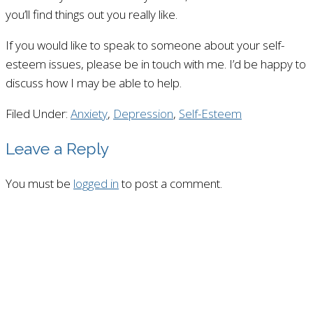
you’ll find things out you really like.
If you would like to speak to someone about your self-
esteem issues, please be in touch with me. I’d be happy to
discuss how I may be able to help.
Filed Under:
Anxiety
,
Depression
,
Self-Esteem
Leave a Reply
You must be
logged in
to post a comment.