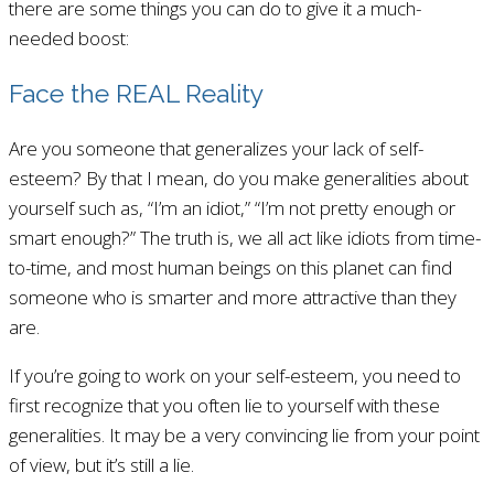
there are some things you can do to give it a much-
needed boost:
Face the REAL Reality
Are you someone that generalizes your lack of self-
esteem? By that I mean, do you make generalities about
yourself such as, “I’m an idiot,” “I’m not pretty enough or
smart enough?” The truth is, we all act like idiots from time-
to-time, and most human beings on this planet can find
someone who is smarter and more attractive than they
are.
If you’re going to work on your self-esteem, you need to
first recognize that you often lie to yourself with these
generalities. It may be a very convincing lie from your point
of view, but it’s still a lie.