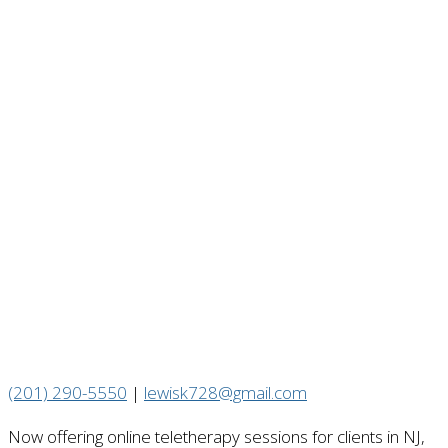
(201) 290-5550
|
lewisk728@gmail.com
Now offering online teletherapy sessions for clients in NJ,