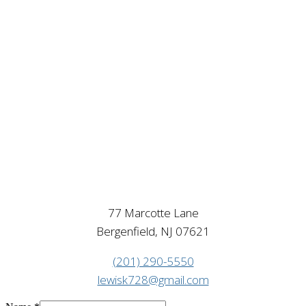
77 Marcotte Lane
Bergenfield, NJ 07621
(201) 290-5550
lewisk728@gmail.com