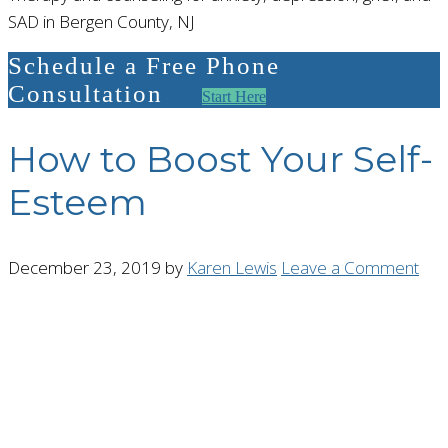
SAD in Bergen County, NJ
Schedule a Free Phone
Consultation
Start Here
How to Boost Your Self-
Esteem
December 23, 2019
by
Karen Lewis
Leave a Comment