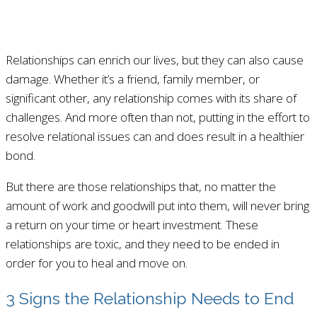
Relationships can enrich our lives, but they can also cause
damage. Whether it’s a friend, family member, or
significant other, any relationship comes with its share of
challenges. And more often than not, putting in the effort to
resolve relational issues can and does result in a healthier
bond.
But there are those relationships that, no matter the
amount of work and goodwill put into them, will never bring
a return on your time or heart investment. These
relationships are toxic, and they need to be ended in
order for you to heal and move on.
3 Signs the Relationship Needs to End