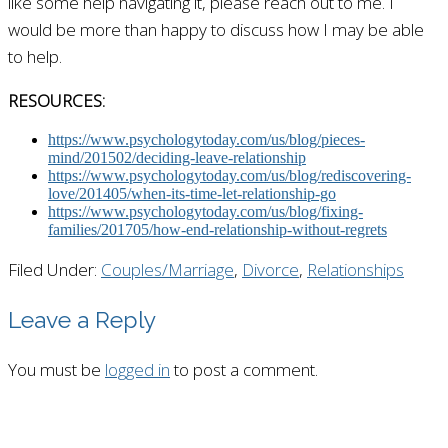
like some help navigating it, please reach out to me. I
would be more than happy to discuss how I may be able
to help.
RESOURCES:
https://www.psychologytoday.com/us/blog/pieces-
mind/201502/deciding-leave-relationship
https://www.psychologytoday.com/us/blog/rediscovering-
love/201405/when-its-time-let-relationship-go
https://www.psychologytoday.com/us/blog/fixing-
families/201705/how-end-relationship-without-regrets
Filed Under:
Couples/Marriage
,
Divorce
,
Relationships
Leave a Reply
You must be
logged in
to post a comment.