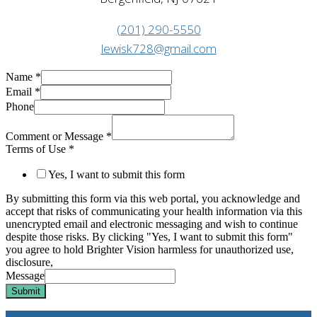
(201) 290-5550
lewisk728@gmail.com
Name
*
Email
*
Phone
Comment or Message
*
Terms of Use
*
Yes, I want to submit this form
By submitting this form via this web portal, you acknowledge and
accept that risks of communicating your health information via this
unencrypted email and electronic messaging and wish to continue
despite those risks. By clicking "Yes, I want to submit this form"
you agree to hold Brighter Vision harmless for unauthorized use,
disclosure,
Message
Submit