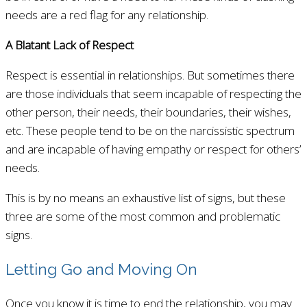
needs are a red flag for any relationship.
A Blatant Lack of Respect
Respect is essential in relationships. But sometimes there
are those individuals that seem incapable of respecting the
other person, their needs, their boundaries, their wishes,
etc. These people tend to be on the narcissistic spectrum
and are incapable of having empathy or respect for others’
needs.
This is by no means an exhaustive list of signs, but these
three are some of the most common and problematic
signs.
Letting Go and Moving On
Once you know it is time to end the relationship, you may