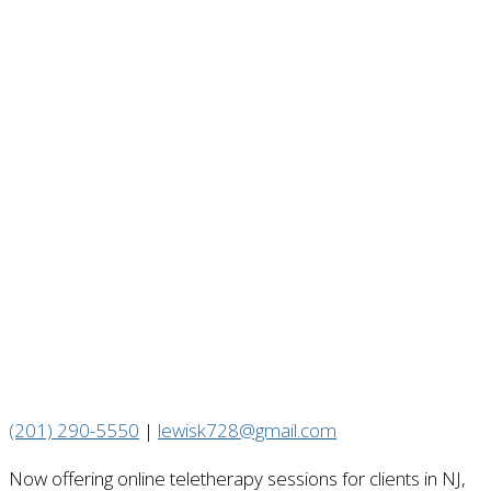
(201) 290-5550
|
lewisk728@gmail.com
Now offering online teletherapy sessions for clients in NJ,