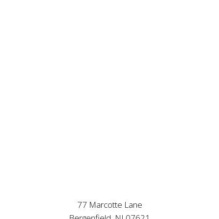
77 Marcotte Lane
Bergenfield, NJ 07621