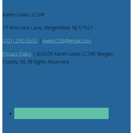
Karen Lewis, LCSW
77 Marcotte Lane, Bergenfield, NJ 07621
(201) 290-5550
|
lewisk728@gmail.com
Privacy Policy
| ©
2026
Karen Lewis LCSW, Bergen
County, NJ. All Rights Reserved