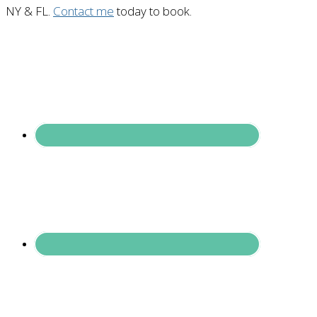
NY & FL.
Contact me
today to book.