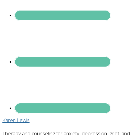
Karen Lewis
Therapy and counseling for anxiety, depression, grief, and