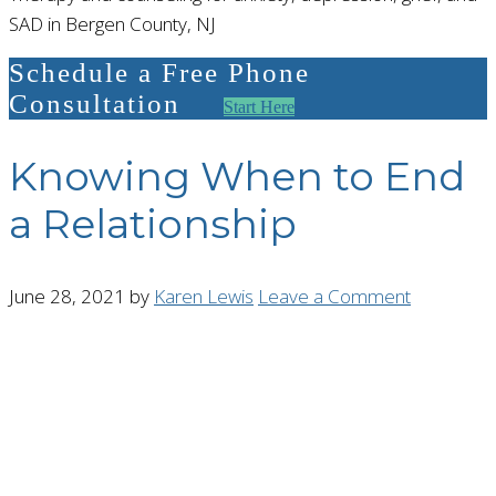
SAD in Bergen County, NJ
Schedule a Free Phone
Consultation
Start Here
Knowing When to End
a Relationship
June 28, 2021
by
Karen Lewis
Leave a Comment