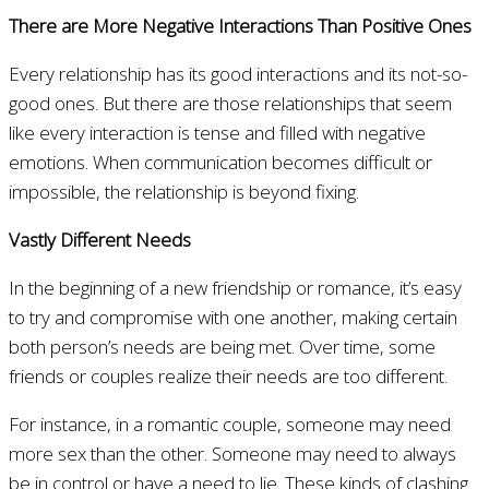
There are More Negative Interactions Than Positive Ones
Every relationship has its good interactions and its not-so-
good ones. But there are those relationships that seem
like every interaction is tense and filled with negative
emotions. When communication becomes difficult or
impossible, the relationship is beyond fixing.
Vastly Different Needs
In the beginning of a new friendship or romance, it’s easy
to try and compromise with one another, making certain
both person’s needs are being met. Over time, some
friends or couples realize their needs are too different.
For instance, in a romantic couple, someone may need
more sex than the other. Someone may need to always
be in control or have a need to lie. These kinds of clashing