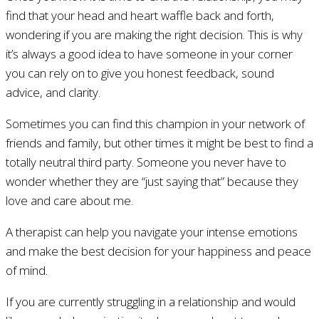
find that your head and heart waffle back and forth,
wondering if you are making the right decision. This is why
it’s always a good idea to have someone in your corner
you can rely on to give you honest feedback, sound
advice, and clarity.
Sometimes you can find this champion in your network of
friends and family, but other times it might be best to find a
totally neutral third party. Someone you never have to
wonder whether they are “just saying that” because they
love and care about me.
A therapist can help you navigate your intense emotions
and make the best decision for your happiness and peace
of mind.
If you are currently struggling in a relationship and would