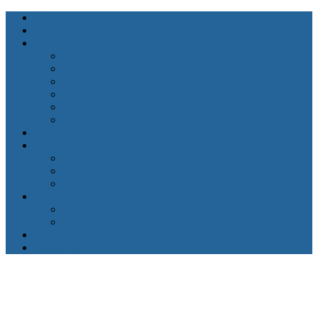
Home
About Karen Lewis
Services
Counseling for Anxiety
Couples Therapy
Grief & Bereavement Counseling
Mental Health Services
Therapy for Depression
Therapy for High-Functioning Anxiety
FAQ’s
Getting Started
Insurance
Client Forms
Appointment Request
Resources
Mental Health Resources
Physical Health Resources
Blogs
Contact