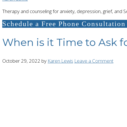
Therapy and counseling for anxiety, depression, grief, and 
Schedule a Free Phone Consultation
When is it Time to Ask f
October 29, 2022
by
Karen Lewis
Leave a Comment