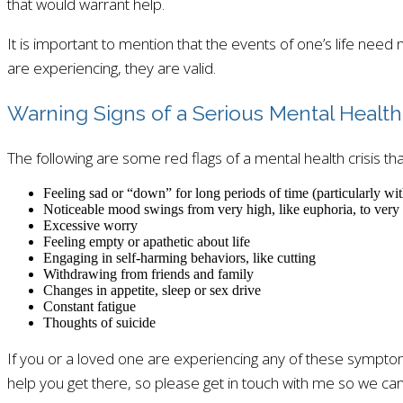
that would warrant help.
It is important to mention that the events of one’s life need 
are experiencing, they are valid.
Warning Signs of a Serious Mental Health 
The following are some red flags of a mental health crisis tha
Feeling sad or “down” for long periods of time (particularly wit
Noticeable mood swings from very high, like euphoria, to very 
Excessive worry
Feeling empty or apathetic about life
Engaging in self-harming behaviors, like cutting
Withdrawing from friends and family
Changes in appetite, sleep or sex drive
Constant fatigue
Thoughts of suicide
If you or a loved one are experiencing any of these symptoms,
help you get there, so please get in touch with me so we can