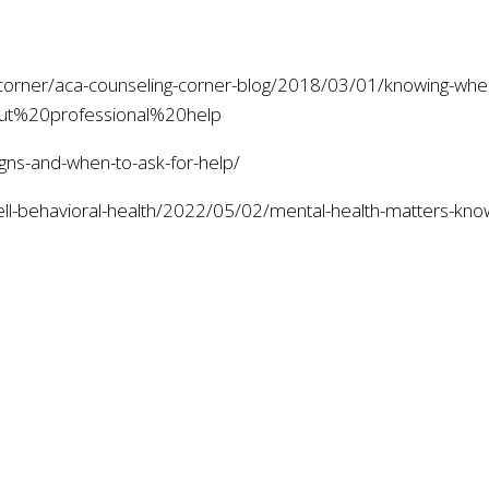
-corner/aca-counseling-corner-blog/2018/03/01/knowing-when
ut%20professional%20help
igns-and-when-to-ask-for-help/
rell-behavioral-health/2022/05/02/mental-health-matters-k