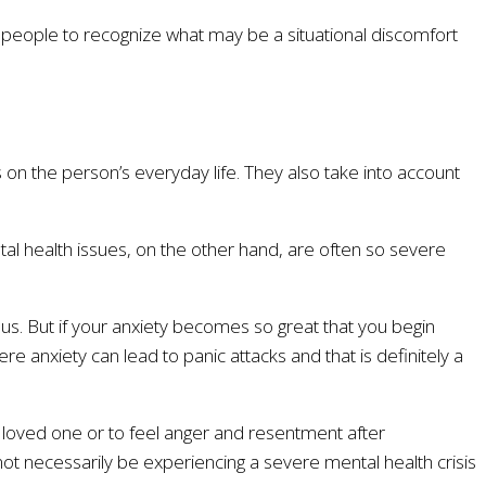
me people to recognize what may be a situational discomfort
 on the person’s everyday life. They also take into account
ental health issues, on the other hand, are often so severe
s. But if your anxiety becomes so great that you begin
ere anxiety can lead to panic attacks and that is definitely a
 a loved one or to feel anger and resentment after
 not necessarily be experiencing a severe mental health crisis