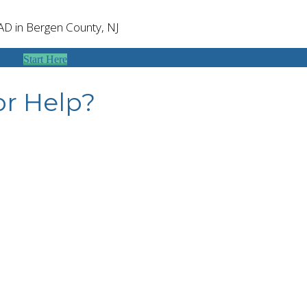
SAD in Bergen County, NJ
Start Here
or Help?