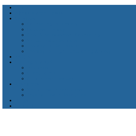
Home
About Karen Lewis
Services
Counseling for Anxiety
Couples Therapy
Grief & Bereavement Counseling
Mental Health Services
Therapy for Depression
Therapy for High-Functioning Anxiety
FAQ’s
Getting Started
Insurance
Client Forms
Appointment Request
Resources
Mental Health Resources
Physical Health Resources
Blogs
Contact