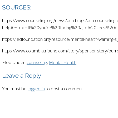
SOURCES:
https://www.counseling.org/news/aca-blogs/aca-counseling
help#:~:text=If%20you’re%20facing%20a,to%20seek%20o
https://jedfoundation.org/resource/mental-health-warning-s
https://www.columbiatribune.com/story/sponsor-story/bur
Filed Under:
counseling
,
Mental Health
Leave a Reply
You must be
logged in
to post a comment.