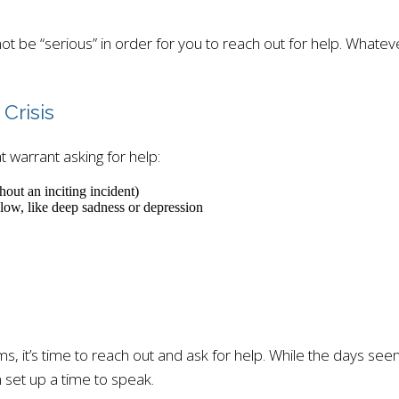
not be “serious” in order for you to reach out for help. Whatev
Crisis
t warrant asking for help:
hout an inciting incident)
low, like deep sadness or depression
 it’s time to reach out and ask for help. While the days seem d
 set up a time to speak.