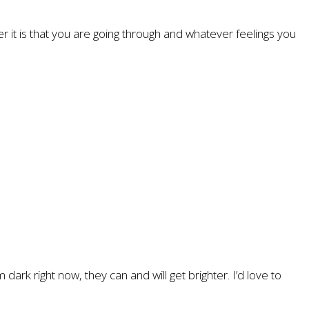
er it is that you are going through and whatever feelings you
ark right now, they can and will get brighter. I’d love to