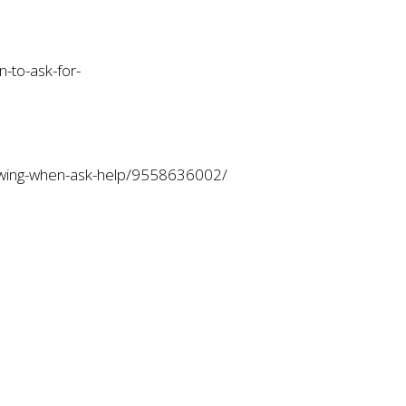
-to-ask-for-
nowing-when-ask-help/9558636002/