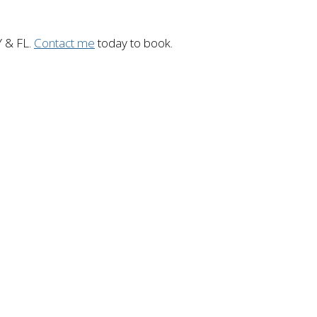
Y & FL.
Contact me
today to book.