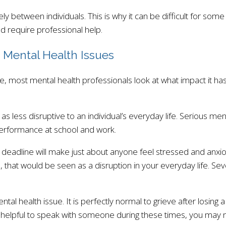
ly between individuals. This is why it can be difficult for so
 require professional help.
 Mental Health Issues
, most mental health professionals look at what impact it has
l as less disruptive to an individual’s everyday life. Serious m
 performance at school and work.
eadline will make just about anyone feel stressed and anxiou
es, that would be seen as a disruption in your everyday life. Sev
al health issue. It is perfectly normal to grieve after losing
y be helpful to speak with someone during these times, you may