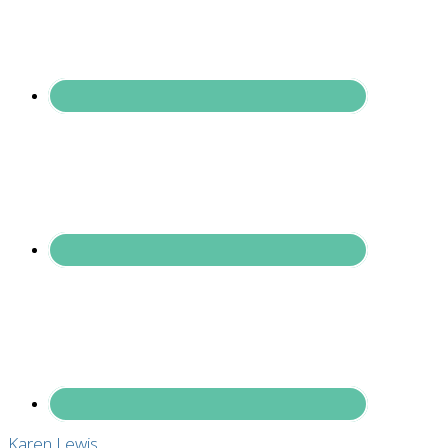
Karen Lewis