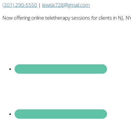
(201) 290-5550
|
lewisk728@gmail.com
Now offering online teletherapy sessions for clients in NJ, N