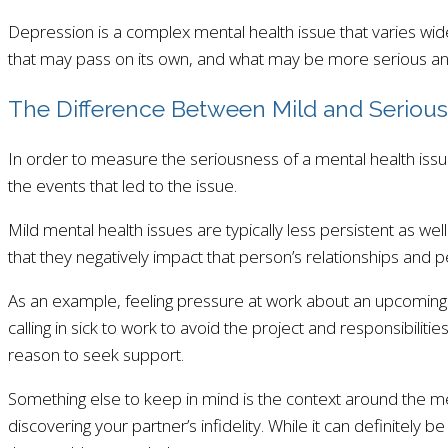
Depression is a complex mental health issue that varies wide
that may pass on its own, and what may be more serious and
The Difference Between Mild and Serious
In order to measure the seriousness of a mental health issue
the events that led to the issue.
Mild mental health issues are typically less persistent as wel
that they negatively impact that person’s relationships and
As an example, feeling pressure at work about an upcoming d
calling in sick to work to avoid the project and responsibiliti
reason to seek support.
Something else to keep in mind is the context around the ment
discovering your partner’s infidelity. While it can definitel