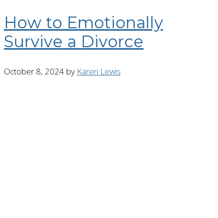
How to Emotionally
Survive a Divorce
October 8, 2024
by
Karen Lewis