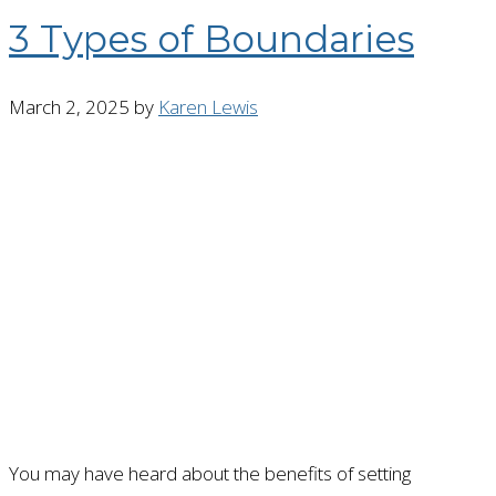
3 Types of Boundaries
March 2, 2025
by
Karen Lewis
You may have heard about the benefits of setting