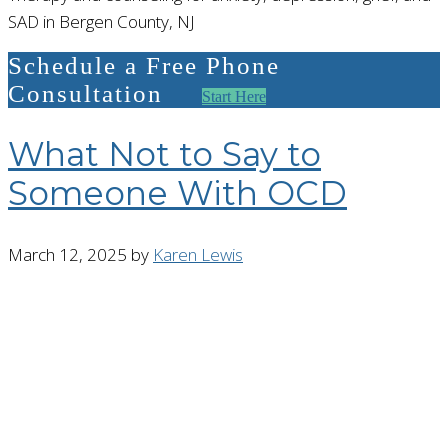
SAD in Bergen County, NJ
Schedule a Free Phone
Consultation
Start Here
What Not to Say to
Someone With OCD
March 12, 2025
by
Karen Lewis