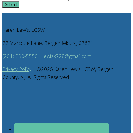
Submit
Karen Lewis, LCSW
77 Marcotte Lane, Bergenfield, NJ 07621
(201) 290-5550
|
lewisk728@gmail.com
Privacy Policy
| ©
2026
Karen Lewis LCSW, Bergen
County, NJ. All Rights Reserved