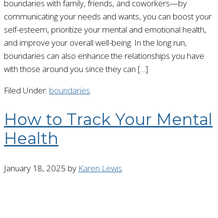
boundaries with family, friends, and coworkers—by
communicating your needs and wants, you can boost your
self-esteem, prioritize your mental and emotional health,
and improve your overall well-being. In the long run,
boundaries can also enhance the relationships you have
with those around you since they can […]
Filed Under:
boundaries
How to Track Your Mental
Health
January 18, 2025
by
Karen Lewis