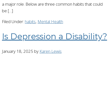
a major role. Below are three common habits that could
be […]
Filed Under:
habits
,
Mental Health
Is Depression a Disability?
January 18, 2025
by
Karen Lewis