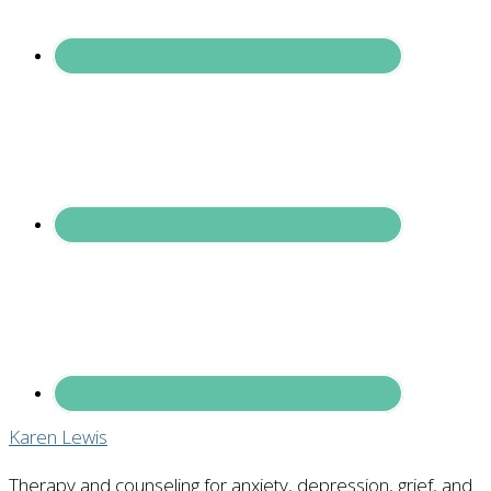
Karen Lewis
Therapy and counseling for anxiety, depression, grief, and