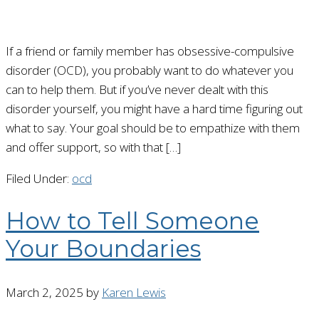
If a friend or family member has obsessive-compulsive
disorder (OCD), you probably want to do whatever you
can to help them. But if you’ve never dealt with this
disorder yourself, you might have a hard time figuring out
what to say. Your goal should be to empathize with them
and offer support, so with that […]
Filed Under:
ocd
How to Tell Someone
Your Boundaries
March 2, 2025
by
Karen Lewis