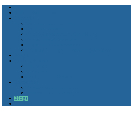
Home
About Karen Lewis
Services
Counseling for Anxiety
Couples Therapy
Grief & Bereavement Counseling
Mental Health Services
Therapy for Depression
Therapy for High-Functioning Anxiety
FAQ’s
Getting Started
Insurance
Client Forms
Appointment Request
Resources
Mental Health Resources
Physical Health Resources
Blogs
Contact