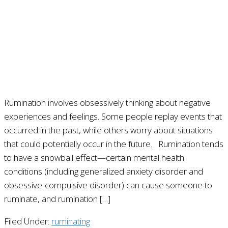
Rumination involves obsessively thinking about negative
experiences and feelings. Some people replay events that
occurred in the past, while others worry about situations
that could potentially occur in the future. Rumination tends
to have a snowball effect—certain mental health
conditions (including generalized anxiety disorder and
obsessive-compulsive disorder) can cause someone to
ruminate, and rumination […]
Filed Under:
ruminating