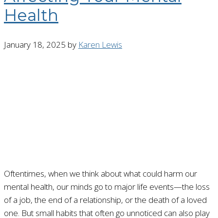
Health
January 18, 2025
by
Karen Lewis
Oftentimes, when we think about what could harm our
mental health, our minds go to major life events—the loss
of a job, the end of a relationship, or the death of a loved
one. But small habits that often go unnoticed can also play