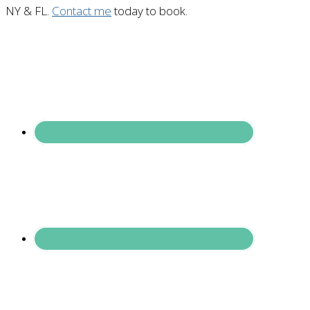
NY & FL.
Contact me
today to book.