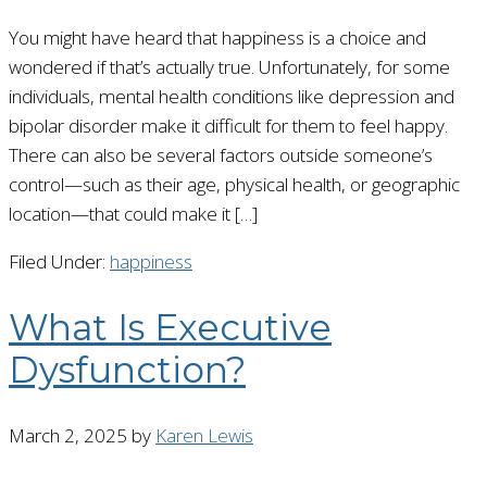
You might have heard that happiness is a choice and
wondered if that’s actually true. Unfortunately, for some
individuals, mental health conditions like depression and
bipolar disorder make it difficult for them to feel happy.
There can also be several factors outside someone’s
control—such as their age, physical health, or geographic
location—that could make it […]
Filed Under:
happiness
What Is Executive
Dysfunction?
March 2, 2025
by
Karen Lewis