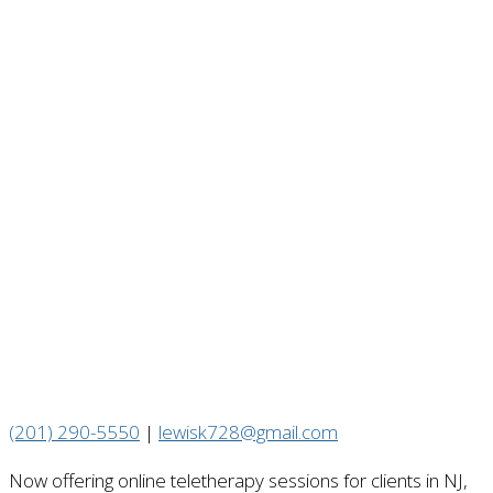
(201) 290-5550
|
lewisk728@gmail.com
Now offering online teletherapy sessions for clients in NJ,