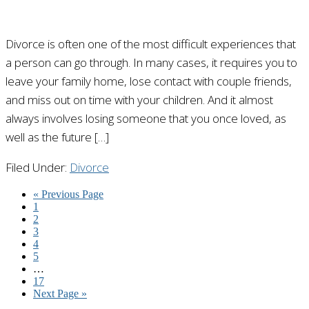
Divorce is often one of the most difficult experiences that
a person can go through. In many cases, it requires you to
leave your family home, lose contact with couple friends,
and miss out on time with your children. And it almost
always involves losing someone that you once loved, as
well as the future […]
Filed Under:
Divorce
« Previous Page
1
2
3
4
5
…
17
Next Page »