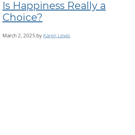
Is Happiness Really a
Choice?
March 2, 2025
by
Karen Lewis