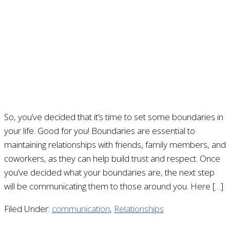
So, you’ve decided that it’s time to set some boundaries in
your life. Good for you! Boundaries are essential to
maintaining relationships with friends, family members, and
coworkers, as they can help build trust and respect. Once
you’ve decided what your boundaries are, the next step
will be communicating them to those around you. Here […]
Filed Under:
communication
,
Relationships