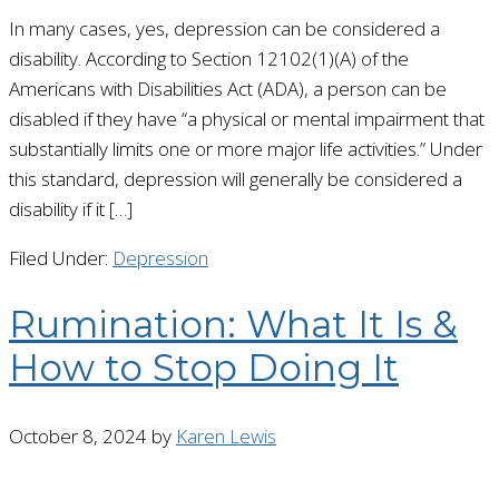
In many cases, yes, depression can be considered a
disability. According to Section 12102(1)(A) of the
Americans with Disabilities Act (ADA), a person can be
disabled if they have “a physical or mental impairment that
substantially limits one or more major life activities.” Under
this standard, depression will generally be considered a
disability if it […]
Filed Under:
Depression
Rumination: What It Is &
How to Stop Doing It
October 8, 2024
by
Karen Lewis