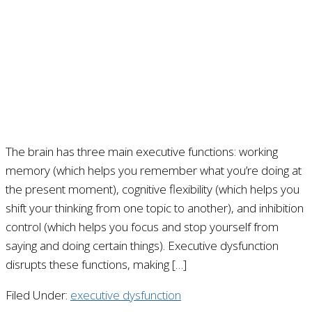
The brain has three main executive functions: working
memory (which helps you remember what you’re doing at
the present moment), cognitive flexibility (which helps you
shift your thinking from one topic to another), and inhibition
control (which helps you focus and stop yourself from
saying and doing certain things). Executive dysfunction
disrupts these functions, making […]
Filed Under:
executive dysfunction