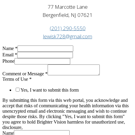
77 Marcotte Lane
Bergenfield, NJ 07621
(201) 290-5550
lewisk728@gmail.com
Name
*
Email
*
Phone
Comment or Message
*
Terms of Use
*
Yes, I want to submit this form
By submitting this form via this web portal, you acknowledge and
accept that risks of communicating your health information via this
unencrypted email and electronic messaging and wish to continue
despite those risks. By clicking "Yes, I want to submit this form"
you agree to hold Brighter Vision harmless for unauthorized use,
disclosure,
Name