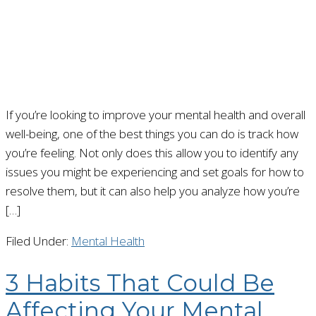
If you’re looking to improve your mental health and overall
well-being, one of the best things you can do is track how
you’re feeling. Not only does this allow you to identify any
issues you might be experiencing and set goals for how to
resolve them, but it can also help you analyze how you’re
[…]
Filed Under:
Mental Health
3 Habits That Could Be
Affecting Your Mental